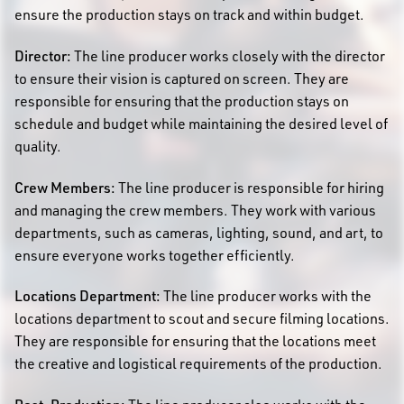
ensure the production stays on track and within budget.
Director:
The line producer works closely with the director
to ensure their vision is captured on screen. They are
responsible for ensuring that the production stays on
schedule and budget while maintaining the desired level of
quality.
Crew Members:
The line producer is responsible for hiring
and managing the crew members. They work with various
departments, such as cameras, lighting, sound, and art, to
ensure everyone works together efficiently.
Locations Department:
The line producer works with the
locations department to scout and secure filming locations.
They are responsible for ensuring that the locations meet
the creative and logistical requirements of the production.