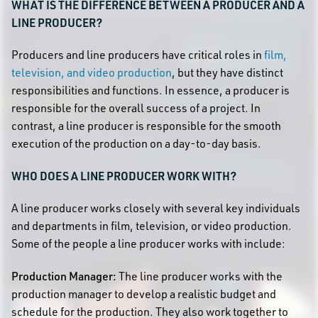
WHAT IS THE DIFFERENCE BETWEEN A PRODUCER AND A
LINE PRODUCER?
Producers and line producers have critical roles in
film,
television, and video production
, but they have distinct
responsibilities and functions. In essence, a producer is
responsible for the overall success of a project. In
contrast, a line producer is responsible for the smooth
execution of the production on a day-to-day basis.
WHO DOES A LINE PRODUCER WORK WITH?
A line producer works closely with several key individuals
and departments in film, television, or video production.
Some of the people a line producer works with include:
Production Manager:
The line producer works with the
production manager to develop a realistic budget and
schedule for the production. They also work together to