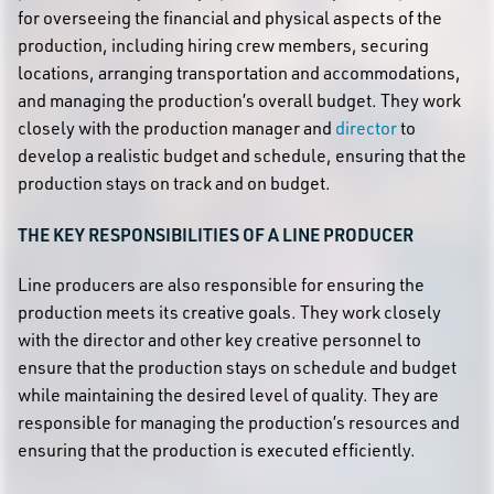
for overseeing the financial and physical aspects of the
production, including hiring crew members, securing
locations, arranging transportation and accommodations,
and managing the production’s overall budget. They work
closely with the production manager and
director
to
develop a realistic budget and schedule, ensuring that the
production stays on track and on budget.
THE KEY RESPONSIBILITIES OF A LINE PRODUCER
Line producers are also responsible for ensuring the
production meets its creative goals. They work closely
with the director and other key creative personnel to
ensure that the production stays on schedule and budget
while maintaining the desired level of quality. They are
responsible for managing the production’s resources and
ensuring that the production is executed efficiently.