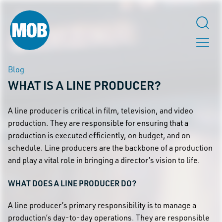
Blog
WHAT IS A LINE PRODUCER?
A line producer is critical in film, television, and video
production. They are responsible for ensuring that a
production is executed efficiently, on budget, and on
schedule. Line producers are the backbone of a production
and play a vital role in bringing a director’s vision to life.
WHAT DOES A LINE PRODUCER DO?
A line producer’s primary responsibility is to manage a
production’s day-to-day operations. They are responsible