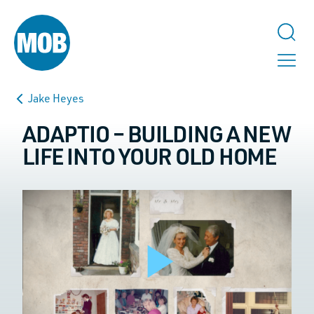
Jake Heyes
ADAPTIO – BUILDING A NEW
LIFE INTO YOUR OLD HOME
TALK TO US
URL
This field is for validation purposes and should be left unchanged.
Play
Name
*