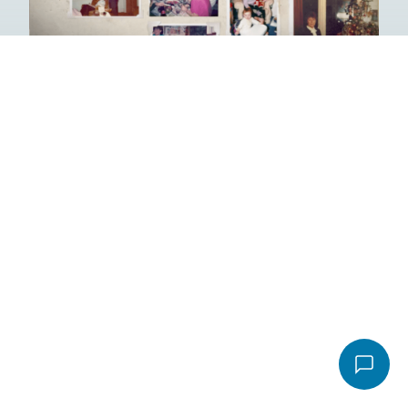
Email
*
Video
Message
*
File
Accepted file types: pdf, Max. file size: 16 MB.
Send email