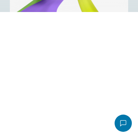
Email
*
Video
Message
*
File
Accepted file types: pdf, Max. file size: 16 MB.
Send email