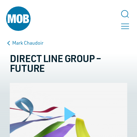
Mark Chaudoir
DIRECT LINE GROUP –
FUTURE
TALK TO US
URL
This field is for validation purposes and should be left unchanged.
Play
Name
*