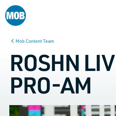
Mob Content Team
ROSHN LIV
PRO-AM