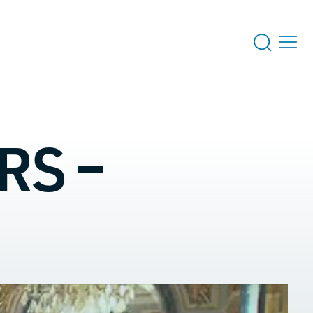
RS –
 US