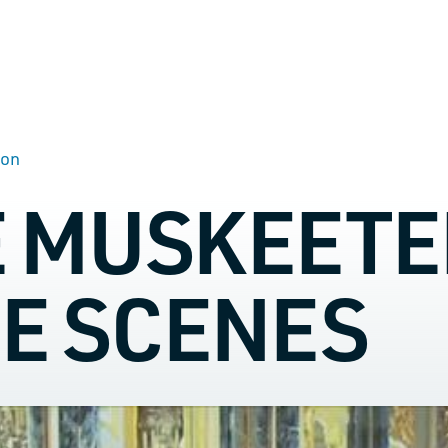
son
E MUSKEETE
HE SCENES
TALK TO