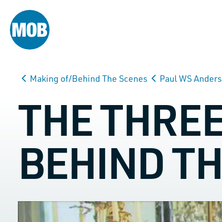
Making of/Behind The Scenes
Paul WS Ander
THE THRE
BEHIND T