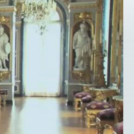
s for validation purposes and should be left unchanged.