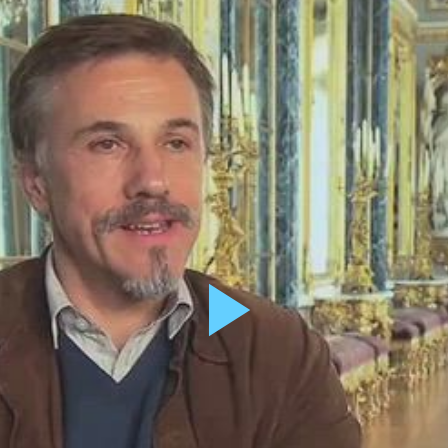
X/Twitter
This field i
Name
*
Email
*
Message
*
Play