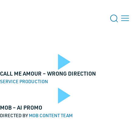
Play
CALL ME AMOUR – WRONG DIRECTION
SERVICE PRODUCTION
 US
Play
MOB – AI PROMO
o
Video
DIRECTED BY
MOB CONTENT TEAM
s for validation purposes and should be left unchanged.