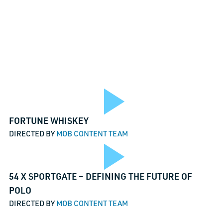
Play
FORTUNE WHISKEY
DIRECTED BY
MOB CONTENT TEAM
TALK TO
Play
54 X SPORTGATE – DEFINING THE FUTURE OF
o
Vide
URL
POLO
DIRECTED BY
MOB CONTENT TEAM
This field i