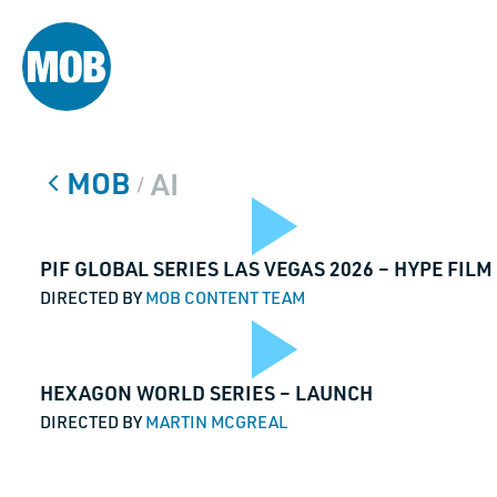
MOB
AI
/
Play
PIF GLOBAL SERIES LAS VEGAS 2026 – HYPE FILM
DIRECTED BY
MOB CONTENT TEAM
Play
HEXAGON WORLD SERIES – LAUNCH
Vide
DIRECTED BY
MARTIN MCGREAL