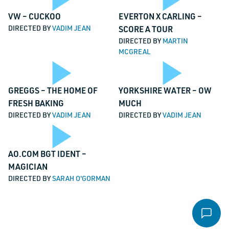
Video
Vi
Play
Pl
VW – CUCKOO
EVERTON X CARLING –
Email
*
DIRECTED BY
VADIM JEAN
SCORE A TOUR
DIRECTED BY
MARTIN
MCGREAL
Message
*
Video
Vi
Play
Pl
GREGGS – THE HOME OF
YORKSHIRE WATER – OW
FRESH BAKING
MUCH
DIRECTED BY
VADIM JEAN
DIRECTED BY
VADIM JEAN
File
Video
Vi
Play
AO.COM BGT IDENT –
Accepted file types: pdf, Max. file size: 16 MB.
MAGICIAN
DIRECTED BY
SARAH O'GORMAN
Send email