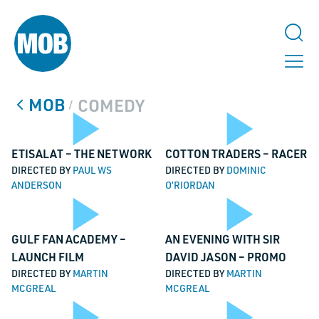
MOB
COMEDY
/
Play
Pl
ETISALAT – THE NETWORK
COTTON TRADERS – RACER
DIRECTED BY
PAUL WS
DIRECTED BY
DOMINIC
ANDERSON
O’RIORDAN
TALK TO US
Play
Pl
Video
Vi
GULF FAN ACADEMY –
AN EVENING WITH SIR
LinkedIn
LAUNCH FILM
DAVID JASON – PROMO
DIRECTED BY
MARTIN
DIRECTED BY
MARTIN
This field is for validation purposes and should be left unchanged.
MCGREAL
MCGREAL
Name
*