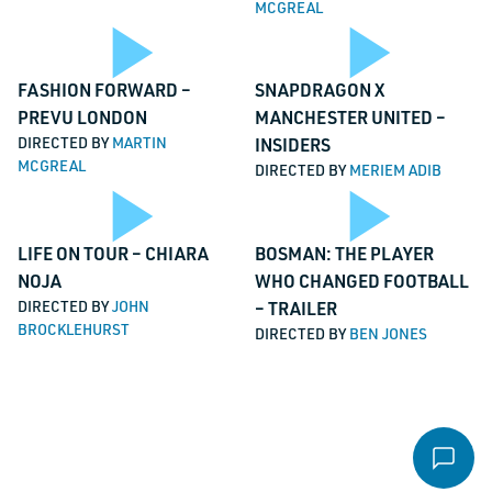
MCGREAL
Video
Vi
Email
*
Play
Pl
FASHION FORWARD –
SNAPDRAGON X
PREVU LONDON
MANCHESTER UNITED –
Message
*
DIRECTED BY
MARTIN
INSIDERS
MCGREAL
DIRECTED BY
MERIEM ADIB
Video
Vi
Play
Pl
LIFE ON TOUR – CHIARA
BOSMAN: THE PLAYER
NOJA
WHO CHANGED FOOTBALL
File
DIRECTED BY
JOHN
– TRAILER
BROCKLEHURST
DIRECTED BY
BEN JONES
Accepted file types: pdf, Max. file size: 16 MB.
Video
Vi
Send email