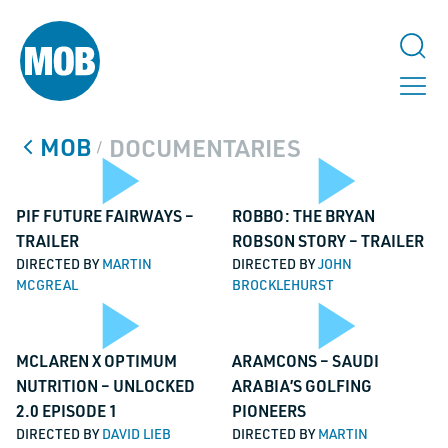
MOB
DOCUMENTARIES
/
Play
Pl
PIF FUTURE FAIRWAYS –
ROBBO: THE BRYAN
TRAILER
ROBSON STORY – TRAILER
DIRECTED BY
MARTIN
DIRECTED BY
JOHN
MCGREAL
BROCKLEHURST
TALK TO US
Video
Vi
Email
Play
Pl
MCLAREN X OPTIMUM
ARAMCONS – SAUDI
NUTRITION – UNLOCKED
ARABIA’S GOLFING
This field is for validation purposes and should be left unchanged.
2.0 EPISODE 1
PIONEERS
Name
*
DIRECTED BY
DAVID LIEB
DIRECTED BY
MARTIN