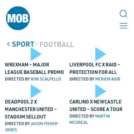
SPORT
FOOTBALL
/
Play
Pl
WREXHAM – MAJOR
LIVERPOOL FC X RAID –
LEAGUE BASEBALL PROMO
PROTECTION FOR ALL
DIRECTED BY
RON SCALPELLO
DIRECTED BY
MERIEM ADIB
Video
Vi
Play
Pl
DEADPOOL 2 X
CARLING X NEWCASTLE
MANCHESTER UNITED –
UNITED – SCORE A TOUR
STADIUM SELLOUT
DIRECTED BY
MARTIN
MCGREAL
DIRECTED BY
JASON FISHER-
JONES