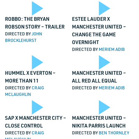
Video
Vi
Play
Pl
TALK TO US
ROBBO: THE BRYAN
ESTEE LAUDER X
ROBSON STORY – TRAILER
MANCHESTER UNITED –
Phone
DIRECTED BY
JOHN
CHANGE THE GAME
BROCKLEHURST
OVERNIGHT
This field is for validation purposes and should be left unchanged.
DIRECTED BY
MERIEM ADIB
Video
Vi
Name
*
Play
Pl
HUMMEL X EVERTON –
MANCHESTER UNITED –
Email
*
MORE THAN 11
ALL RED ALL EQUAL
DIRECTED BY
CRAIG
DIRECTED BY
MERIEM ADIB
MCLAUGHLIN
Message
*
Video
Vi
Play
Pl
SAP X MANCHESTER CITY –
MANCHESTER UNITED –
CLOSE CONTROL
NIKITA PARRIS LAUNCH
DIRECTED BY
CRAIG
DIRECTED BY
BEN THORNLEY