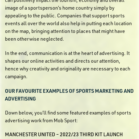
can positively impact the tourism, economy and overall
image of a sportsperson’s home country simply by
appealing to the public. Companies that support sports
events all over the world also help in putting each location
on the map, bringing attention to places that might have
been otherwise neglected.
In the end, communication is at the heart of advertising. It
shapes our online activities and directs our attention,
hence why creativity and originality are necessary to each
campaign.
OUR FAVOURITE EXAMPLES OF SPORTS MARKETING AND
ADVERTISING
Down below, you’ll find some featured examples of sports
advertising work from Mob Sport:
MANCHESTER UNITED – 2022/23 THIRD KIT LAUNCH