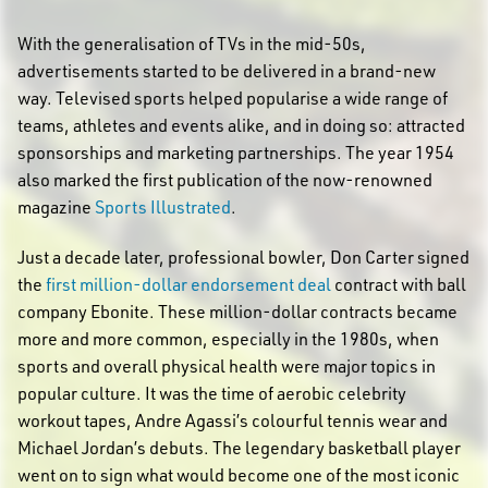
With the generalisation of TVs in the mid-50s,
advertisements started to be delivered in a brand-new
way. Televised sports helped popularise a wide range of
teams, athletes and events alike, and in doing so: attracted
sponsorships and marketing partnerships. The year 1954
also marked the first publication of the now-renowned
magazine
Sports Illustrated
.
Just a decade later, professional bowler, Don Carter signed
the
first million-dollar endorsement deal
contract with ball
company Ebonite. These million-dollar contracts became
more and more common, especially in the 1980s, when
sports and overall physical health were major topics in
popular culture. It was the time of aerobic celebrity
workout tapes, Andre Agassi’s colourful tennis wear and
Michael Jordan’s debuts. The legendary basketball player
went on to sign what would become one of the most iconic