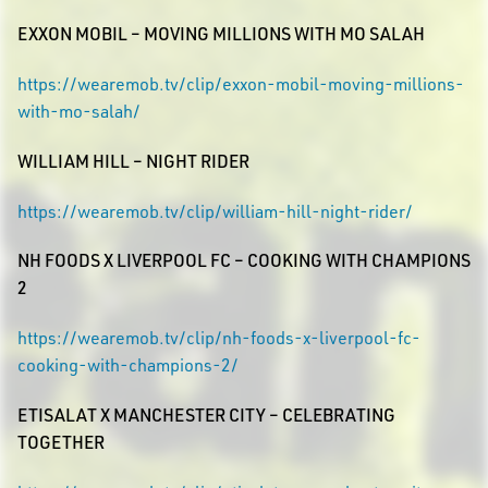
EXXON MOBIL – MOVING MILLIONS WITH MO SALAH
https://wearemob.tv/clip/exxon-mobil-moving-millions-
with-mo-salah/
WILLIAM HILL – NIGHT RIDER
https://wearemob.tv/clip/william-hill-night-rider/
NH FOODS X LIVERPOOL FC – COOKING WITH CHAMPIONS
2
https://wearemob.tv/clip/nh-foods-x-liverpool-fc-
cooking-with-champions-2/
ETISALAT X MANCHESTER CITY – CELEBRATING
TOGETHER