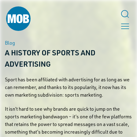
Blog
A HISTORY OF SPORTS AND
ADVERTISING
Sport has been affiliated with advertising for as long as we
can remember, and thanks to its popularity, it now has its
own marketing subdivision: sports marketing.
It isn’t hard to see why brands are quick to jump on the
sports marketing bandwagon – it’s one of the few platforms
that retains the power to spread messages on a vast scale,
something that’s becoming increasingly difficult due to