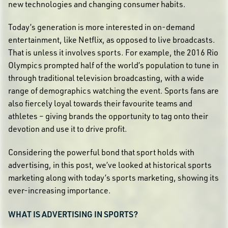
new technologies and changing consumer habits.
Today’s generation is more interested in on-demand
entertainment, like Netflix, as opposed to live broadcasts.
That is unless it involves sports. For example, the 2016 Rio
Olympics prompted half of the world’s population to tune in
through traditional television broadcasting, with a wide
range of demographics watching the event. Sports fans are
also fiercely loyal towards their favourite teams and
athletes – giving brands the opportunity to tag onto their
devotion and use it to drive profit.
Considering the powerful bond that sport holds with
advertising, in this post, we’ve looked at historical sports
marketing along with today’s sports marketing, showing its
ever-increasing importance.
WHAT IS ADVERTISING IN SPORTS?