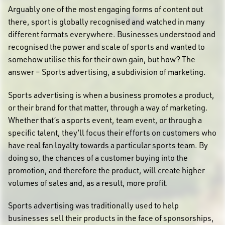
Arguably one of the most engaging forms of content out
there, sport is globally recognised and watched in many
different formats everywhere. Businesses understood and
recognised the power and scale of sports and wanted to
somehow utilise this for their own gain, but how? The
answer – Sports advertising, a subdivision of marketing.
Sports advertising is when a business promotes a product,
or their brand for that matter, through a way of marketing.
Whether that’s a sports event, team event, or through a
specific talent, they’ll focus their efforts on customers who
have real fan loyalty towards a particular sports team. By
doing so, the chances of a customer buying into the
promotion, and therefore the product, will create higher
volumes of sales and, as a result, more profit.
Sports advertising was traditionally used to help
businesses sell their products in the face of sponsorships,