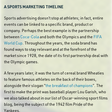
A SPORTS MARKETING TIMELINE
Sports advertising doesn’t stop at athletes; in fact, entire
events can be linked to a specific brand, product or
company. Perhaps the best example is the partnership
between
Coca-Cola
and both the Olympics and the
FIFA
World Cup
. Throughout the years, the soda brand has
found ways to stay relevant and at the forefront of the
market since 1928, the date of its first partnership deal with
the Olympic games.
A few years later, it was the turn of cereal brand Wheaties
to feature famous athletes on the back of their boxes,
alongside their slogan “
the breakfast of champions
”. The
first to make the print was baseball player Lou Garish, who
we also talked about in our list of Oscar-winning sport films
blog, being the subject of the 1942 film Pride of the
Yankees.