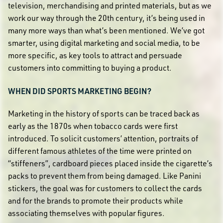
television, merchandising and printed materials, but as we
work our way through the 20th century, it’s being used in
many more ways than what’s been mentioned. We’ve got
smarter, using digital marketing and social media, to be
more specific, as key tools to attract and persuade
customers into committing to buying a product.
WHEN DID SPORTS MARKETING BEGIN?
Marketing in the history of sports can be traced back as
early as the 1870s when tobacco cards were first
introduced. To solicit customers’ attention, portraits of
different famous athletes of the time were printed on
“stiffeners”, cardboard pieces placed inside the cigarette’s
packs to prevent them from being damaged. Like Panini
stickers, the goal was for customers to collect the cards
and for the brands to promote their products while
associating themselves with popular figures.