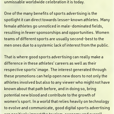
unmissable worldwide celebration it is today.
One of the many benefits of sports advertising is the
spotlight it can direct towards lesser-known athletes. Many
female athletes go unnoticed in male-dominated fields,
resulting in fewer sponsorships and opportunities. Women
teams of different sports are usually second-best to the
men ones due to a systemic lack of interest from the public.
That is where good sports advertising can really make a
difference in these athletes’ careers as well as their
respective sports’ image. The interest generated through
these promotions can help open new doors to not only the
athletes involved but also to any viewer who might not have
known about that path before, and in doing so, bring
potential new blood and contribute to the growth of
women’s sport. In a world that relies heavily on technology
to evolve and communicate, good digital sports advertising