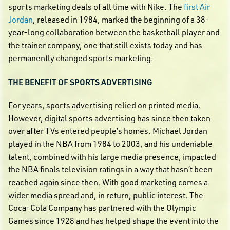
sports marketing deals of all time with Nike. The
first Air
Jordan
, released in 1984, marked the beginning of a 38-
year-long collaboration between the basketball player and
the trainer company, one that still exists today and has
permanently changed sports marketing.
THE BENEFIT OF SPORTS ADVERTISING
For years, sports advertising relied on printed media.
However, digital sports advertising has since then taken
over after TVs entered people’s homes. Michael Jordan
played in the NBA from 1984 to 2003, and his undeniable
talent, combined with his large media presence, impacted
the NBA finals television ratings in a way that hasn’t been
reached again since then. With good marketing comes a
wider media spread and, in return, public interest. The
Coca-Cola Company has partnered with the Olympic
Games since 1928 and has helped shape the event into the