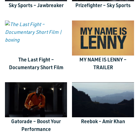
Sky Sports – Jawbreaker
Prizefighter – Sky Sports
The Last Fight –
MY NAME IS LENNY –
TALK TO US
Documentary Short Film
TRAILER
URL
This field is for validation purposes and should be left unchanged.
Name
*
Gatorade – Boost Your
Reebok – Amir Khan
Email
*
Performance