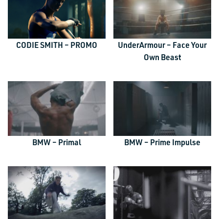
CODIE SMITH – PROMO
UnderArmour – Face Your
Own Beast
BMW – Primal
BMW – Prime Impulse