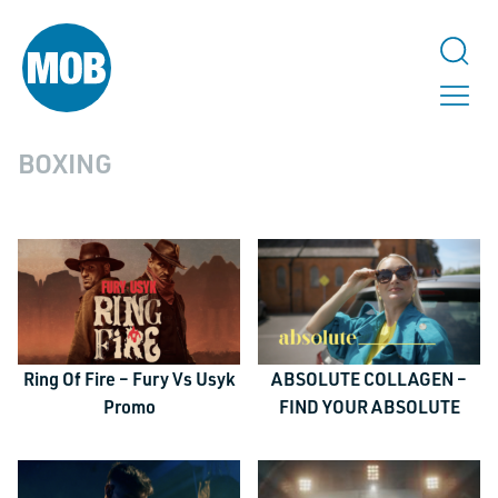
BOXING
Ring Of Fire – Fury Vs Usyk
ABSOLUTE COLLAGEN –
Promo
FIND YOUR ABSOLUTE