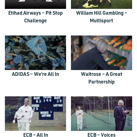
Etihad Airways – Pit Stop
William Hill Gambling –
Challenge
Multisport
TALK TO US
ADIDAS – We’re All In
Waitrose – A Great
Partnership
Email
This field is for validation purposes and should be left unchanged.
Name
*
Email
*
ECB – All In
ECB – Voices