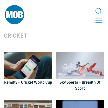
CRICKET
Remitly – Cricket World Cup
Sky Sports – Breadth Of
Sport