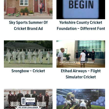
Sky Sports Summer Of
Yorkshire County Cricket
Cricket Brand Ad
Foundation – Different Font
Srongbow – Cricket
Etihad Airways – Flight
Simulator Cricket