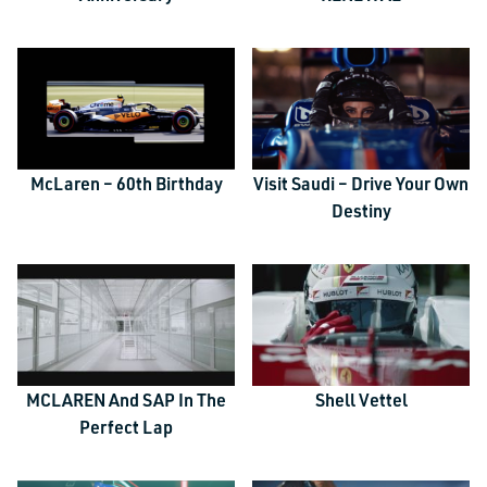
McLaren – 60th Birthday
Visit Saudi – Drive Your Own
Destiny
MCLAREN And SAP In The
Shell Vettel
Perfect Lap