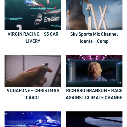
VIRGIN RACING – S5 CAR
Sky Sports Mix Channel
LIVERY
Idents – Comp
VODAFONE – CHRISTMAS
RICHARD BRANSON – RACE
CAROL
AGAINST CLIMATE CHANGE