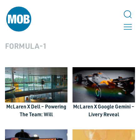
FORMULA-1
McLaren X Dell – Powering
McLaren X Google Gemini –
The Team: Will
Livery Reveal