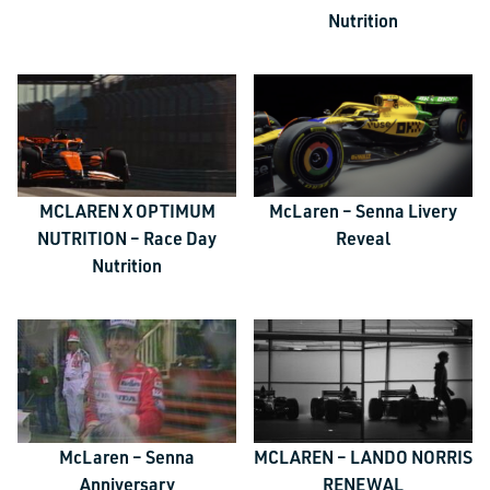
Nutrition
MCLAREN X OPTIMUM
McLaren – Senna Livery
NUTRITION – Race Day
Reveal
Nutrition
McLaren – Senna
MCLAREN – LANDO NORRIS
Anniversary
RENEWAL