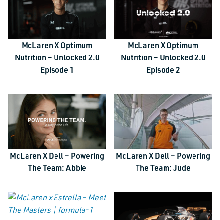
McLaren X Optimum
McLaren X Optimum
Nutrition – Unlocked 2.0
Nutrition – Unlocked 2.0
Episode 1
Episode 2
McLaren X Dell – Powering
McLaren X Dell – Powering
The Team: Abbie
The Team: Jude