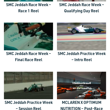
SMC Jeddah Race Week –
SMC Jeddah Race Week –
Race 1 Reel
Qualifying Day Reel
SMC Jeddah Race Week –
SMC Jeddah Practice Week
Final Race Reel
– Intro Reel
SMC Jeddah Practice Week
MCLAREN X OPTIMUM
– Session Reel
NUTRITION – Post-Race