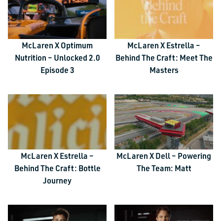
McLaren X Optimum
McLaren X Estrella –
Nutrition – Unlocked 2.0
Behind The Craft: Meet The
Episode 3
Masters
McLaren X Estrella –
McLaren X Dell – Powering
Behind The Craft: Bottle
The Team: Matt
Journey