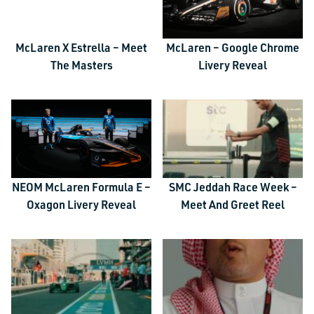
McLaren X Estrella – Meet
McLaren – Google Chrome
The Masters
Livery Reveal
NEOM McLaren Formula E –
SMC Jeddah Race Week –
Oxagon Livery Reveal
Meet And Greet Reel