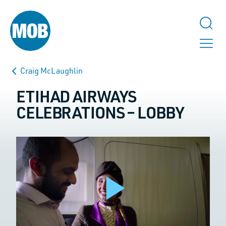
Craig McLaughlin
ETIHAD AIRWAYS
CELEBRATIONS – LOBBY
TALK TO US
URL
This field is for validation purposes and should be left unchanged.
Play
Name
*