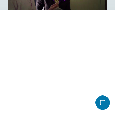
Email
*
Video
Message
*
File
Accepted file types: pdf, Max. file size: 16 MB.
Send email