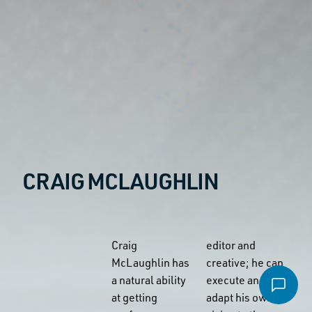
Email
*
Message
*
CRAIG MCLAUGHLIN
File
Accepted file types: pdf, Max. file size: 16 MB.
Craig
editor and
Send email
McLaughlin has
creative; he can
a natural ability
execute and
at getting
adapt his own