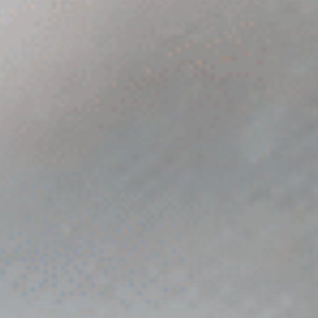
TALK TO US
URL
This field is for validation purposes and should be left unchanged.
Name
*