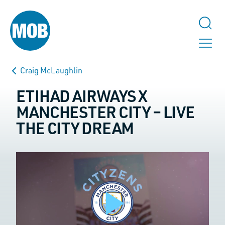
Craig McLaughlin
ETIHAD AIRWAYS X
MANCHESTER CITY – LIVE
THE CITY DREAM
TALK TO US
Instagram
This field is for validation purposes and should be left unchanged.
Name
*