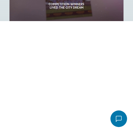
Play
Email
*
Message
*
Video
File
Accepted file types: pdf, Max. file size: 16 MB.
Send email